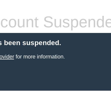
count Suspend
s been suspended.
ovider
for more information.