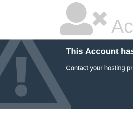
Ac
This Account ha
Contact your hosting pr