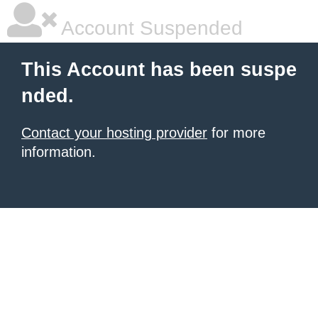
Account Suspended
This Account has been suspe
nded.
Contact your hosting provider
for more
information.