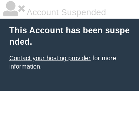
Account Suspended
This Account has been suspe
nded.
Contact your hosting provider
for more
information.